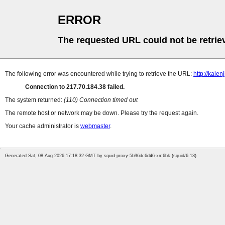
ERROR
The requested URL could not be retrie
The following error was encountered while trying to retrieve the URL:
http://kalen
Connection to 217.70.184.38 failed.
The system returned:
(110) Connection timed out
The remote host or network may be down. Please try the request again.
Your cache administrator is
webmaster
.
Generated Sat, 08 Aug 2026 17:18:32 GMT by squid-proxy-5b96dc6d46-xm6bk (squid/6.13)