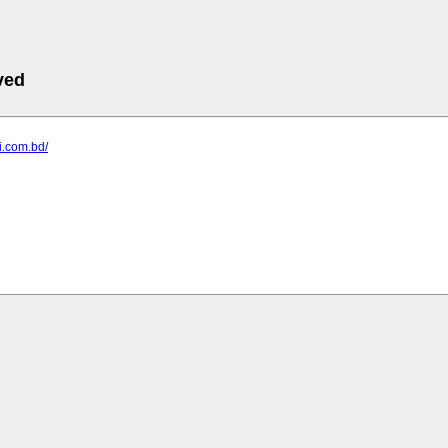
ved
ji.com.bd/